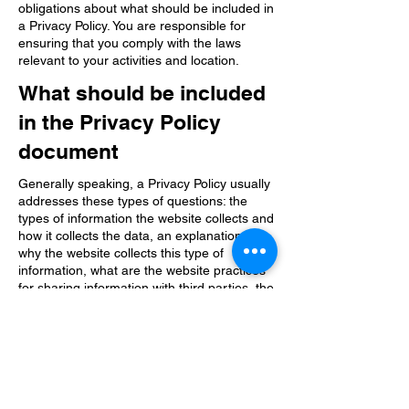
obligations about what should be included in
a Privacy Policy. You are responsible for
ensuring that you comply with the laws
relevant to your activities and location.
What should be included
in the Privacy Policy
document
Generally speaking, a Privacy Policy usually
addresses these types of questions: the
types of information the website collects and
how it collects the data, an explanation of
why the website collects this type of
information, what are the website practices
for sharing information with third parties, the
ways in which your visitors and customers
can exercise their rights in accordance with
the relevant privacy legislation, the specific
practices related to the collection of data
from minors and much more.