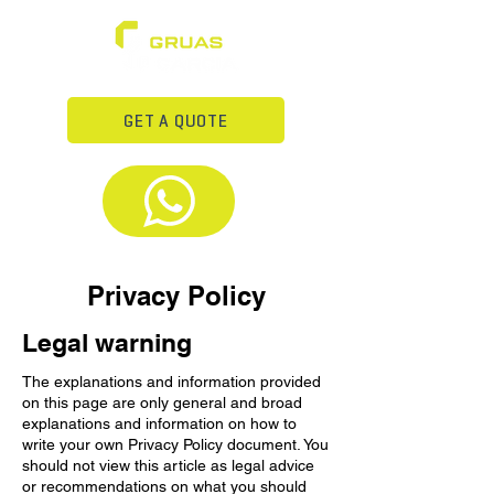
GET A QUOTE
Privacy Policy
Legal warning
The explanations and information provided
on this page are only general and broad
explanations and information on how to
write your own Privacy Policy document. You
should not view this article as legal advice
or recommendations on what you should