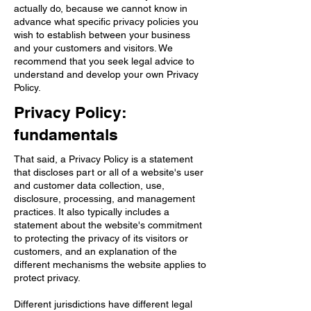
actually do, because we cannot know in
advance what specific privacy policies you
wish to establish between your business
and your customers and visitors. We
recommend that you seek legal advice to
understand and develop your own Privacy
Policy.
Privacy Policy:
fundamentals
That said, a Privacy Policy is a statement
that discloses part or all of a website's user
and customer data collection, use,
disclosure, processing, and management
practices. It also typically includes a
statement about the website's commitment
to protecting the privacy of its visitors or
customers, and an explanation of the
different mechanisms the website applies to
protect privacy.
Different jurisdictions have different legal