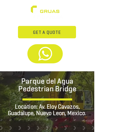
GET A QUOTE
Parque del Agua
Pedestrian Bridge
Location: Av. Eloy Cavazos,
Guadalupe, Nuevo Leon, Mexico.