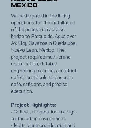
Mexico
We participated in the lifting
operations for the installation
of the pedestrian access
bridge to Parque del Agua over
Av. Eloy Cavazos in Guadalupe,
Nuevo Leon, Mexico. The
project required multi-crane
coordination, detailed
engineering planning, and strict
safety protocols to ensure a
safe, efficient, and precise
execution.
Project Highlights:
• Critical lift operation in a high-
traffic urban environment.
• Multi-crane coordination and