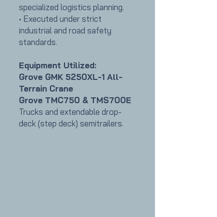
specialized logistics planning.
• Executed under strict
industrial and road safety
standards.
Equipment Utilized:
Grove GMK 5250XL-1 All-
Terrain Crane
Grove TMC750 & TMS700E
Trucks and extendable drop-
deck (step deck) semitrailers
.