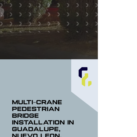
NEWS
Multi-Crane
Pedestrian
Bridge
Installation in
Guadalupe,
Nuevo Leon,