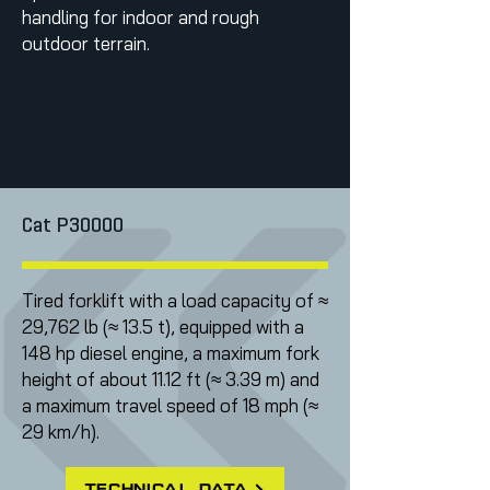
handling for indoor and rough
outdoor terrain.
Cat P30000
Tired forklift with a load capacity of ≈
29,762 lb (≈ 13.5 t), equipped with a
148 hp diesel engine, a maximum fork
height of about 11.12 ft (≈ 3.39 m) and
a maximum travel speed of 18 mph (≈
29 km/h).
technical data