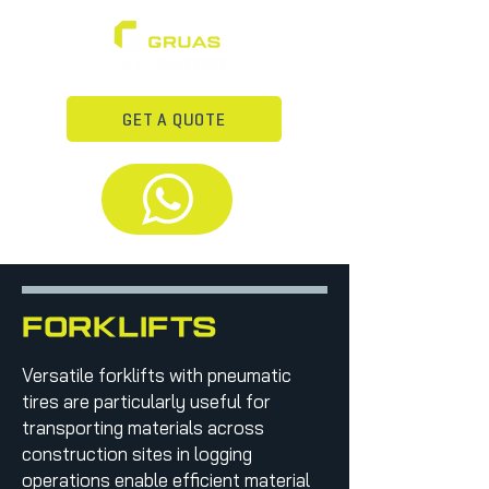
GET A QUOTE
forkLifts
Versatile forklifts with pneumatic
tires are particularly useful for
transporting materials across
construction sites in logging
operations enable efficient material