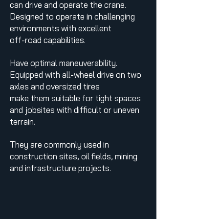
can drive and operate the crane.
Designed to operate in challenging
environments with excellent
off-road capabilities.
Have optimal maneuverability.
Equipped with all-wheel drive on two
axles and oversized tires
make them suitable for tight spaces
and jobsites with difficult or uneven
terrain.
They are commonly used in
construction sites, oil fields, mining
and infrastructure projects.