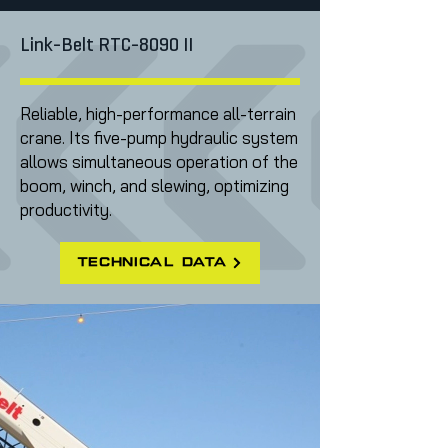
Link-Belt RTC-8090 II
Reliable, high-performance all-terrain
crane. Its five-pump hydraulic system
allows simultaneous operation of the
boom, winch, and slewing, optimizing
productivity.
technical data