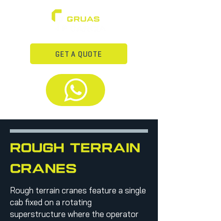
GET A QUOTE
rough terrain
cranes
Rough terrain cranes feature a single
cab fixed on a rotating
superstructure where the operator