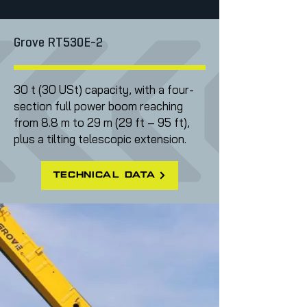
Grove RT530E-2
30 t (30 USt) capacity, with a four-
section full power boom reaching
from 8.8 m to 29 m (29 ft – 95 ft),
plus a tilting telescopic extension.
technical data