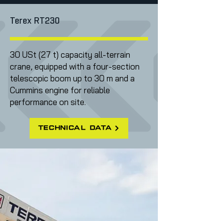
Terex RT230
30 USt (27 t) capacity all-terrain
crane, equipped with a four-section
telescopic boom up to 30 m and a
Cummins engine for reliable
performance on site.
technical data